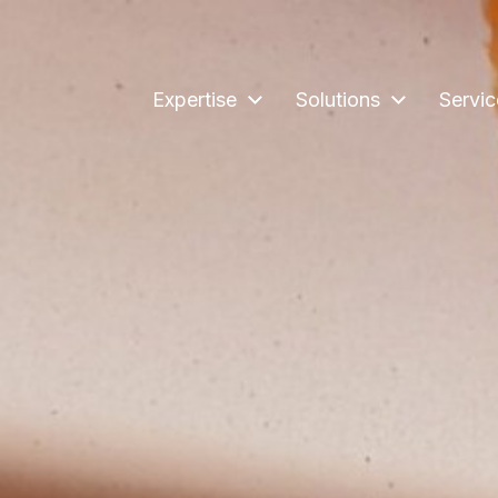
Expertise
Solutions
Servic