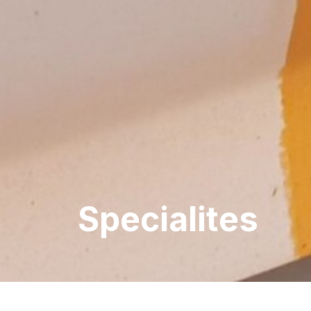
Specialites