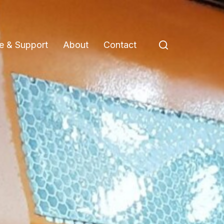
e & Support
About
Contact