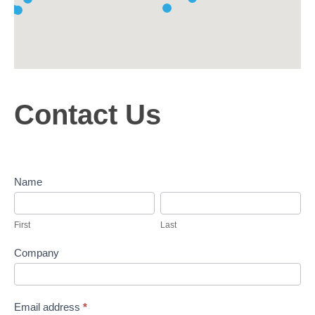
C
Contact Us
o
n
t
a
c
Name
t
F
L
U
i
a
s
First
Last
r
s
s
t
Company
t
Email address
*