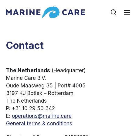
Contact
The Netherlands
(Headquarter)
Marine Care B.V.
Oude Maasweg 35 | Port# 4005
3197 KJ Botlek – Rotterdam
The Netherlands
P: +31 10 29 50 342
E:
operations@marine.care
General terms & conditions