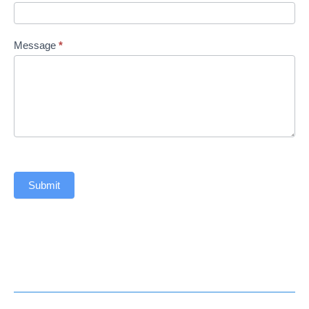
Message
*
Submit