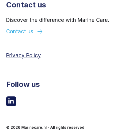
Contact us
Discover the difference with Marine Care.
Contact us
Privacy Policy
Follow us
© 2026
Marinecare.nl
- All rights reserved