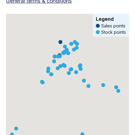
General terms & conditions
Legend
Sales points
Stock points