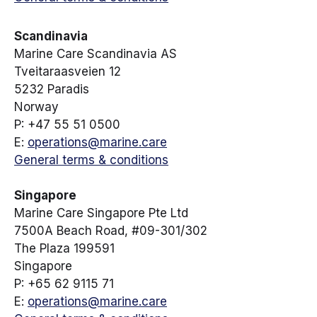
Scandinavia
Marine Care Scandinavia AS
Tveitaraasveien 12
5232 Paradis
Norway
P: +47 55 51 0500
E:
operations@marine.care
General terms & conditions
Singapore
Marine Care Singapore Pte Ltd
7500A Beach Road, #09-301/302
The Plaza 199591
Singapore
P: +65 62 9115 71
E:
operations@marine.care