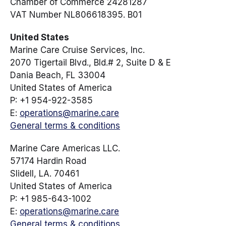
Chamber of Commerce 24281287
VAT Number NL806618395. B01
United States
Marine Care Cruise Services, Inc.
2070 Tigertail Blvd., Bld.# 2, Suite D & E
Dania Beach, FL 33004
United States of America
P: +1 954-922-3585
E:
operations@marine.care
General terms & conditions
Marine Care Americas LLC.
57174 Hardin Road
Slidell, LA. 70461
United States of America
P: +1 985-643-1002
E:
operations@marine.care
General terms & conditions