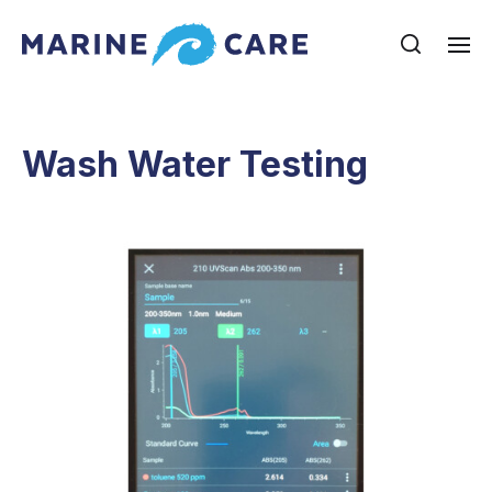
Wash Water Testing