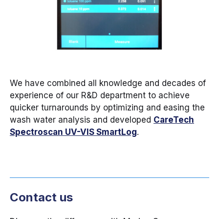
We have combined all knowledge and decades of
experience of our R&D department to achieve
quicker turnarounds by optimizing and easing the
wash water analysis and developed
CareTech
Spectroscan UV-VIS SmartLog
.
Contact us