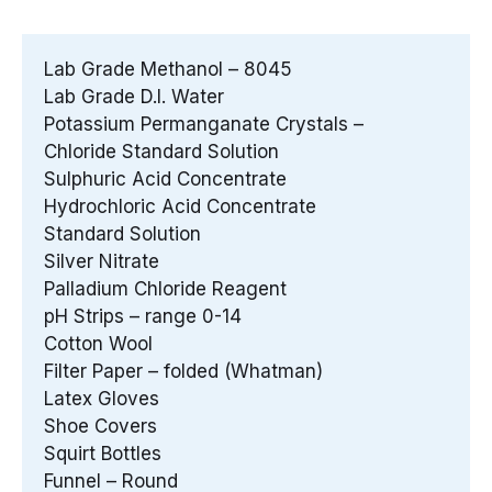
Lab Grade Methanol – 8045
Lab Grade D.I. Water
Potassium Permanganate Crystals –
Chloride Standard Solution
Sulphuric Acid Concentrate
Hydrochloric Acid Concentrate
Standard Solution
Silver Nitrate
Palladium Chloride Reagent
pH Strips – range 0-14
Cotton Wool
Filter Paper – folded (Whatman)
Latex Gloves
Shoe Covers
Squirt Bottles
Funnel – Round