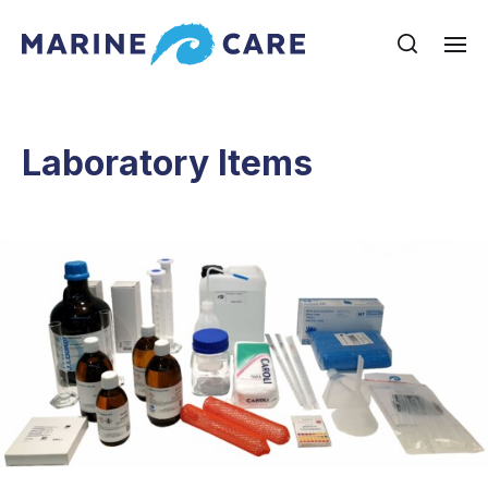
Laboratory Items