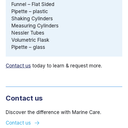
Funnel – Flat Sided
Pipette – plastic
Shaking Cylinders
Measuring Cylinders
Nessler Tubes
Volumetric Flask
Pipette – glass
Contact us
today to learn & request more.
Contact us
Discover the difference with Marine Care.
Contact us